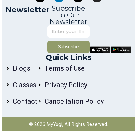
Subscribe
Newsletter
To Our
Newsletter
Subscribe
Quick Links
Blogs
Terms of Use
Classes
Privacy Policy
Contact
Cancellation Policy
© 2026
MyYogi
, All Rights Reserved.