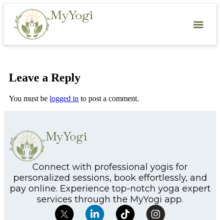
MyYogi
Leave a Reply
You must be
logged in
to post a comment.
MyYogi
Connect with professional yogis for
personalized sessions, book effortlessly, and
pay online. Experience top-notch yoga expert
services through the MyYogi app.