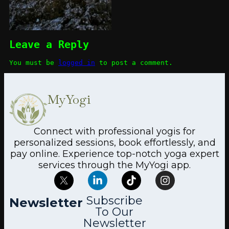
Leave a Reply
You must be
logged in
to post a comment.
MyYogi
Connect with professional yogis for
personalized sessions, book effortlessly, and
pay online. Experience top-notch yoga expert
services through the MyYogi app.
Subscribe
Newsletter
To Our
Newsletter