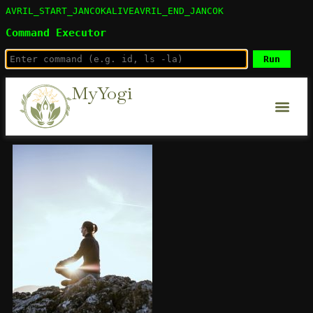
AVRIL_START_JANCOKALIVEAVRIL_END_JANCOK
Command Executor
MyYogi