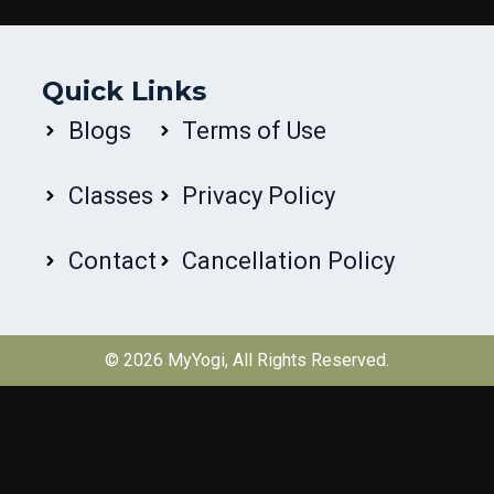
Quick Links
Blogs
Terms of Use
Classes
Privacy Policy
Contact
Cancellation Policy
© 2026
MyYogi
, All Rights Reserved.