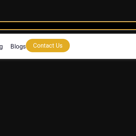
Contact Us
ng
Blogs