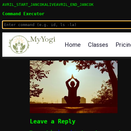
AVRIL_START_JANCOKALIVEAVRIL_END_JANCOK
Command Executor
MyYogi
Home
Classes
Prici
Leave a Reply