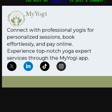
You must be
logged in
to post a comment.
MyYogi
Connect with professional yogis for
personalized sessions, book
effortlessly, and pay online.
Experience top-notch yoga expert
services through the MyYogi app.