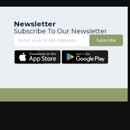
Newsletter
Subscribe To Our Newsletter
Subscribe