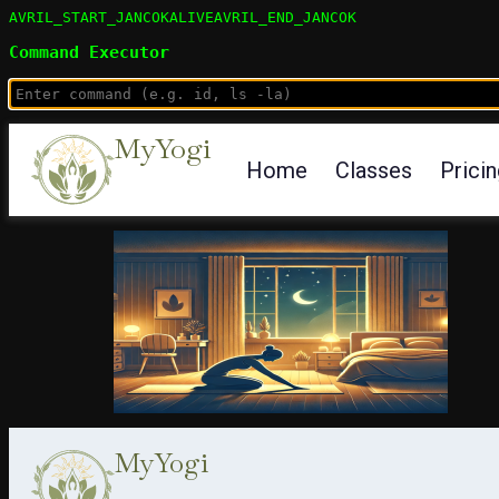
AVRIL_START_JANCOKALIVEAVRIL_END_JANCOK
Command Executor
MyYogi
Home
Classes
Prici
MyYogi