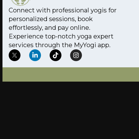
Connect with professional yogis for
personalized sessions, book
effortlessly, and pay online.
Experience top-notch yoga expert
services through the MyYogi app.