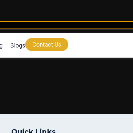
Contact Us
ng
Blogs
Quick Links