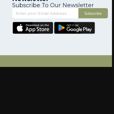
Subscribe To Our Newsletter
Subscribe