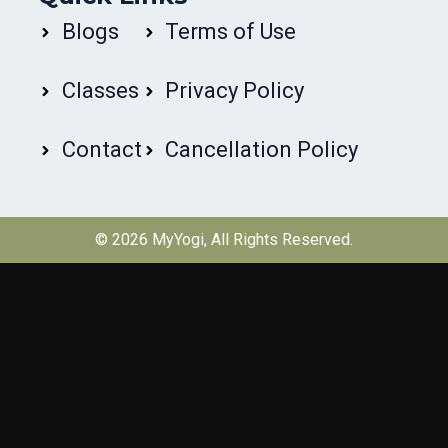
Blogs
Terms of Use
Classes
Privacy Policy
Contact
Cancellation Policy
© 2026
MyYogi
, All Rights Reserved.