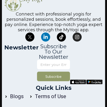
Connect with professional yogis for
personalized sessions, book effortlessly, and
pay online. Experience top-notch yoga expert
services through the MyYogi app.
Subscribe
Newsletter
To Our
Newsletter
Subscribe
Quick Links
Blogs
Terms of Use