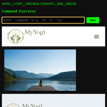
AVRIL_START_JANCOKALIVEAVRIL_END_JANCOK
Command Executor
MyYogi
MyYogi